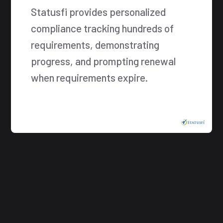
Statusfi provides personalized
compliance tracking hundreds of
requirements, demonstrating
progress, and prompting renewal
when requirements expire.