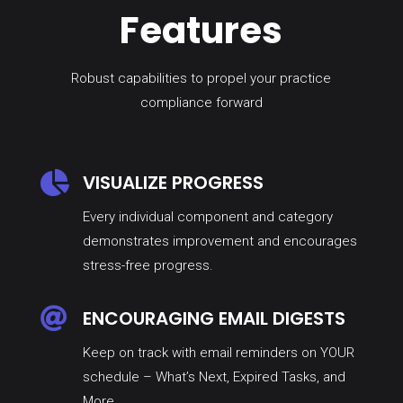
Features
Robust capabilities to propel your practice
compliance forward

VISUALIZE PROGRESS
Every individual component and category
demonstrates improvement and encourages
stress-free progress.

ENCOURAGING EMAIL DIGESTS
Keep on track with email reminders on YOUR
schedule – What’s Next, Expired Tasks, and
More