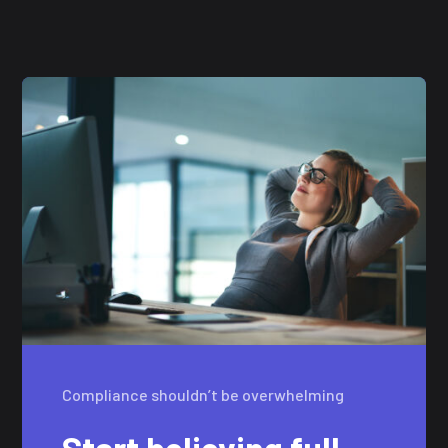
Compliance shouldn’t be overwhelming