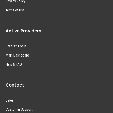
Privacy Policy
Terms of Use
Active Providers
Statusfi Login
Main Dashboard
Help & FAQ
Contact
Sales
Customer Support