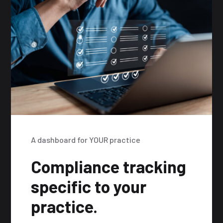
A dashboard for YOUR practice
Compliance tracking
specific to your
practice.