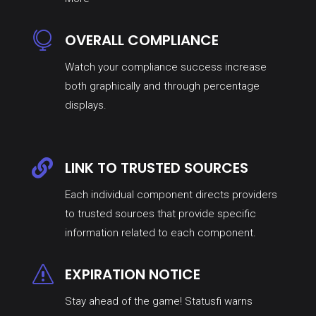

OVERALL COMPLIANCE
Watch your compliance success increase
both graphically and through percentage
displays.

LINK TO TRUSTED SOURCES
Each individual component directs providers
to trusted sources that provide specific
information related to each component.
s
EXPIRATION NOTICE
Stay ahead of the game! Statusfi warns