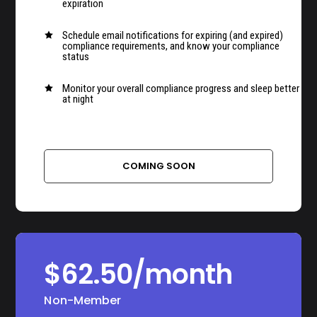
expiration
Schedule email notifications for expiring (and expired)

compliance requirements, and know your compliance
status
Monitor your overall compliance progress and sleep better

at night
–
COMING SOON
$62.50/month
Non-Member