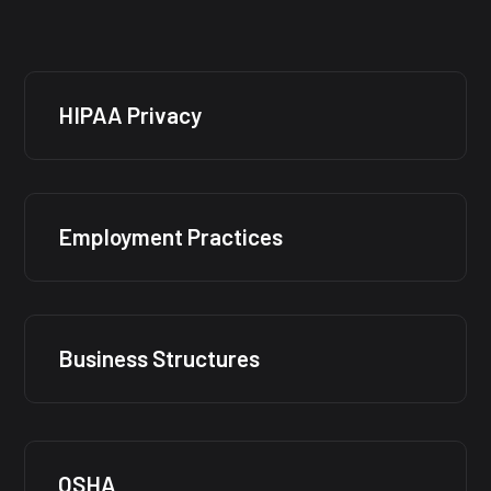
HIPAA Privacy
Employment Practices
Business Structures
OSHA