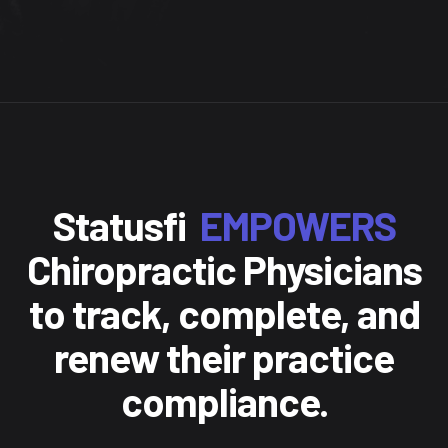
Statusfi
EMPOWERS
Chiropractic Physicians
to track, complete, and
renew their practice
compliance.