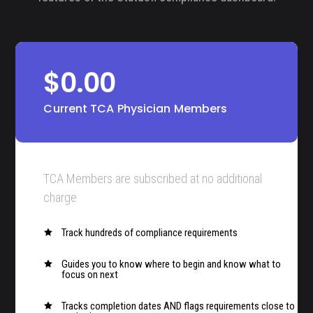
$0.00
Current TCA Physician Members
TCA Members are subscribed at no additional
charge
Track hundreds of compliance requirements

Guides you to know where to begin and know what to

focus on next
Tracks completion dates AND flags requirements close to
