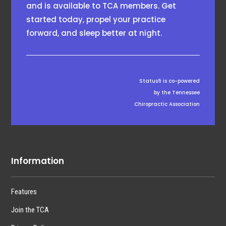
and is available to TCA members. Get
started today, propel your practice
forward, and sleep better at night.
Statusfi is co-powered
by the Tennessee
Chiropractic Association
Information
Features
Join the TCA