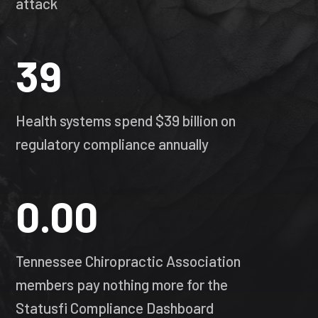
attack
39
Health systems spend $39 billion on
regulatory compliance annually
0.00
Tennessee Chiropractic Association
members pay nothing more for the
Statusfi Compliance Dashboard