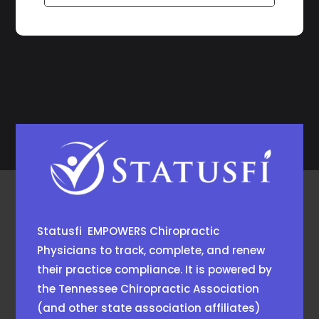
Statusfi EMPOWERS Chiropractic
Physicians to track, complete, and renew
their practice compliance. It is powered by
the
Tennessee Chiropractic Association
(and other state association affiliates)