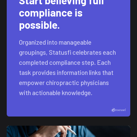
Start believing full
compliance is
possible.
Organized into manageable
groupings, Statusfi celebrates each
completed compliance step. Each
task provides information links that
empower chiropractic physicians
with actionable knowledge.