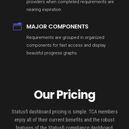
providers when completed requirements are
nearing expiration.
n
MAJOR COMPONENTS
Requirements are grouped in organized
components for fast access and display
beautiful progress graphs.
Our Pricing
Statusfi dashboard pricing is simple. TCA members
enjoy all of their current benefits and the robust
features of the Statusfi compliance dashboard.