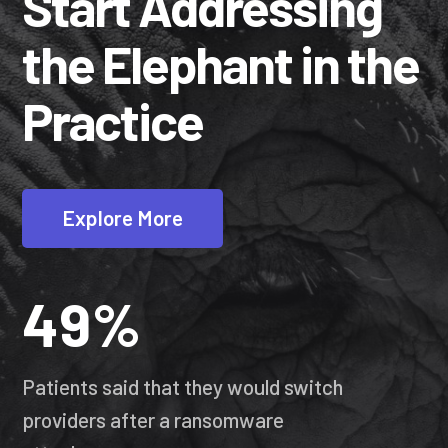
Start Addressing
the Elephant in the
Practice
Explore More
49
%
Patients said that they would switch
providers after a ransomware