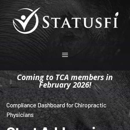
Coming to TCA members in
February 2026!
Compliance Dashboard for Chiropractic
Physicians