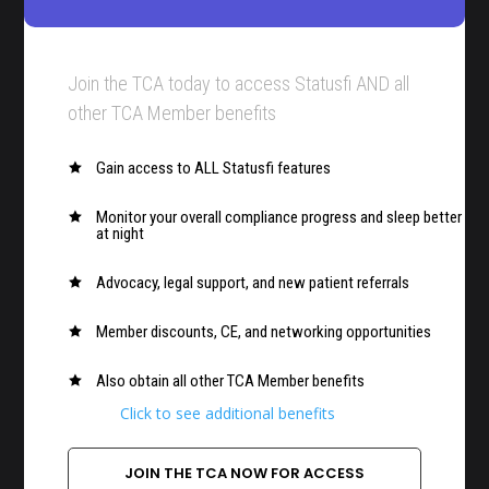
Join the TCA today to access Statusfi AND all
other TCA Member benefits
Gain access to ALL Statusfi features

Monitor your overall compliance progress and sleep better

at night
Advocacy, legal support, and new patient referrals

Member discounts, CE, and networking opportunities

Also obtain all other TCA Member benefits

Click to see additional benefits
JOIN THE TCA NOW FOR ACCESS