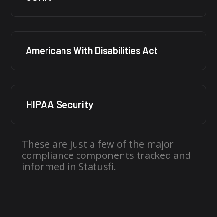
Americans With Disabilities Act
HIPAA Security
These are just a few of the major
compliance components tracked and
informed in Statusfi.