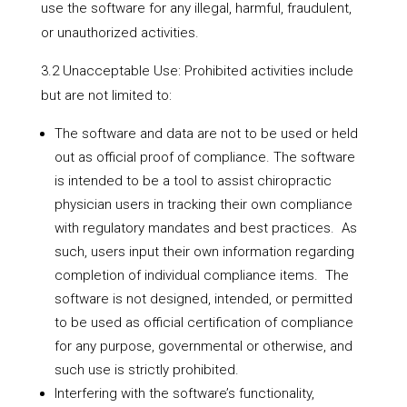
use the software for any illegal, harmful, fraudulent,
or unauthorized activities.
3.2 Unacceptable Use: Prohibited activities include
but are not limited to:
The software and data are not to be used or held
out as official proof of compliance. The software
is intended to be a tool to assist chiropractic
physician users in tracking their own compliance
with regulatory mandates and best practices. As
such, users input their own information regarding
completion of individual compliance items. The
software is not designed, intended, or permitted
to be used as official certification of compliance
for any purpose, governmental or otherwise, and
such use is strictly prohibited.
Interfering with the software’s functionality,