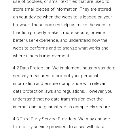
use of cookies, or small text files that are used to
store small pieces of information. They are stored
on your device when the website is loaded on your
browser. These cookies help us make the website
function properly, make it more secure, provide
better user experience, and understand how the
website performs and to analyze what works and
where it needs improvement.
4.2 Data Protection: We implement industry-standard
security measures to protect your personal
information and ensure compliance with relevant
data protection laws and regulations. However, you
understand that no data transmission over the
internet can be guaranteed as completely secure.
4.3 Third-Party Service Providers: We may engage
third-party service providers to assist with data