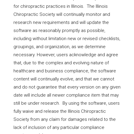
for chiropractic practices in Illinois. The Illinois
Chiropractic Society will continually monitor and
research new requirements and will update the
software as reasonably promptly as possible,
including without limitation new or revised checklists,
groupings, and organization, as we determine
necessary. However, users acknowledge and agree
that, due to the complex and evolving nature of
healthcare and business compliance, the software
content will continually evolve, and that we cannot
and do not guarantee that every version on any given
date will include all newer compliance item that may
still be under research. By using the software, users
fully waive and release the Illinois Chiropractic
Society from any claim for damages related to the
lack of inclusion of any particular compliance