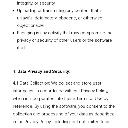
integrity, or security.
Uploading or transmitting any content that is
unlawful, defamatory, obscene, or otherwise
objectionable.
Engaging in any activity that may compromise the
privacy or security of other users or the software
itself.
Data Privacy and Security:
4.1 Data Collection: We collect and store user
information in accordance with our Privacy Policy,
which is incorporated into these Terms of Use by
reference. By using the software, you consent to the
collection and processing of your data as described
in the Privacy Policy, including, but not limited to our