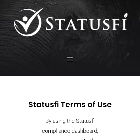
Statusfi Terms of Use
By using the Statusfi
compliance dashboard,