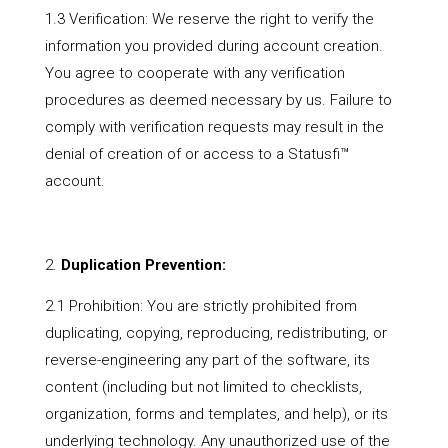
1.3 Verification: We reserve the right to verify the
information you provided during account creation.
You agree to cooperate with any verification
procedures as deemed necessary by us. Failure to
comply with verification requests may result in the
denial of creation of or access to a Statusfi™
account.
Duplication Prevention:
2.1 Prohibition: You are strictly prohibited from
duplicating, copying, reproducing, redistributing, or
reverse-engineering any part of the software, its
content (including but not limited to checklists,
organization, forms and templates, and help), or its
underlying technology. Any unauthorized use of the