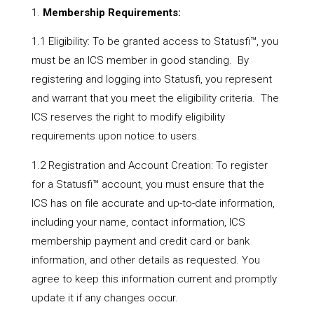
Membership Requirements:
1.1 Eligibility: To be granted access to Statusfi™, you
must be an ICS member in good standing. By
registering and logging into Statusfi, you represent
and warrant that you meet the eligibility criteria. The
ICS reserves the right to modify eligibility
requirements upon notice to users.
1.2 Registration and Account Creation: To register
for a Statusfi™ account, you must ensure that the
ICS has on file accurate and up-to-date information,
including your name, contact information, ICS
membership payment and credit card or bank
information, and other details as requested. You
agree to keep this information current and promptly
update it if any changes occur.