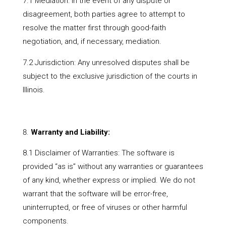
7.1 Mediation: In the event of any dispute or
disagreement, both parties agree to attempt to
resolve the matter first through good-faith
negotiation, and, if necessary, mediation.
7.2 Jurisdiction: Any unresolved disputes shall be
subject to the exclusive jurisdiction of the courts in
Illinois.
Warranty and Liability:
8.1 Disclaimer of Warranties: The software is
provided “as is” without any warranties or guarantees
of any kind, whether express or implied. We do not
warrant that the software will be error-free,
uninterrupted, or free of viruses or other harmful
components.