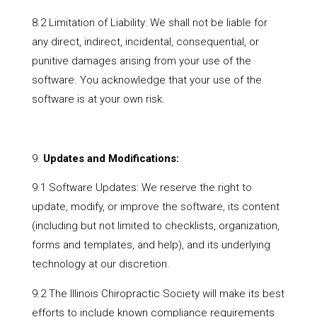
8.2 Limitation of Liability: We shall not be liable for
any direct, indirect, incidental, consequential, or
punitive damages arising from your use of the
software. You acknowledge that your use of the
software is at your own risk.
Updates and Modifications:
9.1 Software Updates: We reserve the right to
update, modify, or improve the software, its content
(including but not limited to checklists, organization,
forms and templates, and help), and its underlying
technology at our discretion.
9.2 The Illinois Chiropractic Society will make its best
efforts to include known compliance requirements