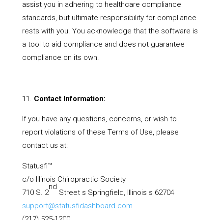
assist you in adhering to healthcare compliance
standards, but ultimate responsibility for compliance
rests with you. You acknowledge that the software is
a tool to aid compliance and does not guarantee
compliance on its own.
Contact Information:
If you have any questions, concerns, or wish to
report violations of these Terms of Use, please
contact us at:
Statusfi™
c/o Illinois Chiropractic Society
nd
710 S. 2
Street s Springfield, Illinois s 62704
support@statusfidashboard.com
(217) 525-1200