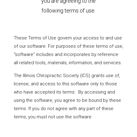
you are agreeing to the
following terms of use.
These Terms of Use govern your access to and use
of our software. For purposes of these terms of use,
“software” includes and incorporates by reference
all related tools, materials, information, and services.
The Illinois Chiropractic Society (ICS) grants use of,
license, and access to this software only to those
who have accepted its terms. By accessing and
using the software, you agree to be bound by these
terms. If you do not agree with any part of these
terms, you must not use the software.