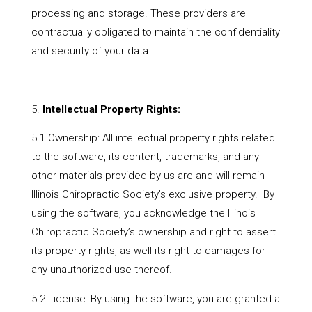
processing and storage. These providers are
contractually obligated to maintain the confidentiality
and security of your data.
Intellectual Property Rights:
5.1 Ownership: All intellectual property rights related
to the software, its content, trademarks, and any
other materials provided by us are and will remain
Illinois Chiropractic Society’s exclusive property. By
using the software, you acknowledge the Illinois
Chiropractic Society’s ownership and right to assert
its property rights, as well its right to damages for
any unauthorized use thereof.
5.2 License: By using the software, you are granted a