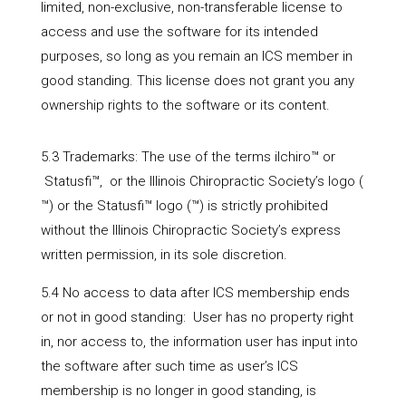
limited, non-exclusive, non-transferable license to
access and use the software for its intended
purposes, so long as you remain an ICS member in
good standing. This license does not grant you any
ownership rights to the software or its content.
5.3 Trademarks: The use of the terms ilchiro™ or
Statusfi™, or the Illinois Chiropractic Society’s logo (
™) or the Statusfi™ logo (
™) is strictly prohibited
without the Illinois Chiropractic Society’s express
written permission, in its sole discretion.
5.4 No access to data after ICS membership ends
or not in good standing: User has no property right
in, nor access to, the information user has input into
the software after such time as user’s ICS
membership is no longer in good standing, is