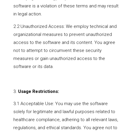
software is a violation of these terms and may result
in legal action.
2.2 Unauthorized Access: We employ technical and
organizational measures to prevent unauthorized
access to the software and its content. You agree
not to attempt to circumvent these security
measures or gain unauthorized access to the
software or its data.
Usage Restrictions:
3.1 Acceptable Use: You may use the software
solely for legitimate and lawful purposes related to
healthcare compliance, adhering to all relevant laws,
regulations, and ethical standards. You agree not to