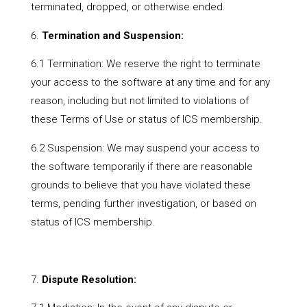
terminated, dropped, or otherwise ended.
Termination and Suspension:
6.1 Termination: We reserve the right to terminate
your access to the software at any time and for any
reason, including but not limited to violations of
these Terms of Use or status of ICS membership.
6.2 Suspension: We may suspend your access to
the software temporarily if there are reasonable
grounds to believe that you have violated these
terms, pending further investigation, or based on
status of ICS membership.
Dispute Resolution: