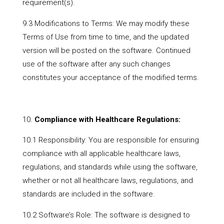
requirement(s).
9.3 Modifications to Terms: We may modify these
Terms of Use from time to time, and the updated
version will be posted on the software. Continued
use of the software after any such changes
constitutes your acceptance of the modified terms.
Compliance with Healthcare Regulations:
10.1 Responsibility: You are responsible for ensuring
compliance with all applicable healthcare laws,
regulations, and standards while using the software,
whether or not all healthcare laws, regulations, and
standards are included in the software.
10.2 Software’s Role: The software is designed to